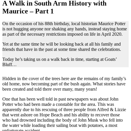
A Walk in South Arm History with
Maurice – Part 1
On the occasion of his 88th birthday, local historian Maurice Potter
is not hugging anyone nor shaking any hands, instead staying home
as part of the necessary restrictions imposed on life in April 2020.
Yet at the same time he will be looking back at all his family and
friends that have in the past at some time shared the celebrations.
Today he’s taking us on a walk back in time, starting at Goats’
Bluff…
Hidden in the cover of the trees here are the remains of my family’s
old home, now becoming part of the bush again. What stories have
been created and told there over many, many years!
One that has been well told in past newspapers was about John
Potter who had been made a constable for the area. This was
apparently due to his rescuing of three people from Alfred & Lizzie
that went ashore on Hope Beach and his ability to recover those
who had drowned including the body of John Musk who fell into
the water while loading their sailing boat with potatoes, a most
unfortunate accident.