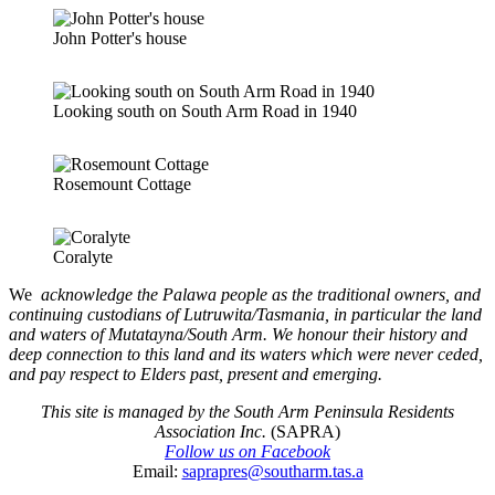
John Potter's house
Looking south on South Arm Road in 1940
Rosemount Cottage
Coralyte
We
acknowledge the Palawa people as the traditional owners, and
continuing custodians of Lutruwita/Tasmania, in particular the land
and waters of Mutatayna/South Arm. We honour their history and
deep connection to this land and its waters which were never ceded,
and pay respect to Elders past, present and emerging.
This site is managed by the South Arm Peninsula Residents
Association Inc.
(SAPRA)
Follow us on Facebook
Email:
saprapres@southarm.tas.a