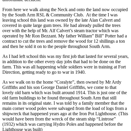
From here we walk along the Neck and onto the land now occupied
by the South Arm RSL & Community Club. At the time I was
leaving school this land was owned by the late Alan Calvert and
covered in quite large gum trees. He had already pulled the trees
over with the help of Mr. Alf Calvert’s steam tractor which was
operated by Mr Ron Bezzant. My father William” Bill” Potter had a
contract to cut the trees and remove the wood for 12 shillings a ton
and then he sold it on to the people throughout South Arm.
As I had left school this was my first job that lasted for several years,
in addition to the other every day jobs that had to be done on the
farm. This was all happening while soldiers were in training at Fort
Direction, getting ready to go to war in 1940.
As we walk on to the home “Coralyte”, then owned by Mr Ardy
Griffiths and his son George Daniel Griffiths, we come to that
lovely old barn which was built around 1914. This is just one of the
old farm buildings to be found throughout South Arm that still
remains in its original state. I was told by a family member that the
main corner wood poles were salvaged from the load of logs from a
shipwreck that happened years ago at the Iron Pot Lighthouse. (This
would have been from the wreck of the steam ship “Lintrose”
(1932) which was carrying Hydro Poles and happened before the
Lighthouse was built)