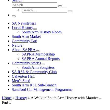
Search
Search
Search
Search
…
Search
…
Menu
SA Newsletters
Local History
South Arm History Room
South Arm Market
Community Bus
Nature
About SAPRA
SAPRA Membership
SAPRA Annual Reports
Community stories
South Arm Songsters
SA RSL & Community Club
Calverton Hall
Men’s Shed
South Arm RSL Sub-Branch
Sandford Cat Management Programme
Home
»
History
»
A Walk in South Arm History with Maurice –
Part 1