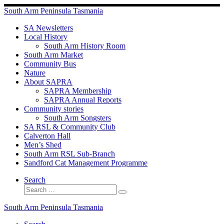
Skip
South Arm Peninsula Tasmania
to
content
SA Newsletters
Local History
South Arm History Room
South Arm Market
Community Bus
Nature
About SAPRA
SAPRA Membership
SAPRA Annual Reports
Community stories
South Arm Songsters
SA RSL & Community Club
Calverton Hall
Men’s Shed
South Arm RSL Sub-Branch
Sandford Cat Management Programme
Search
Search
Search
…
South Arm Peninsula Tasmania