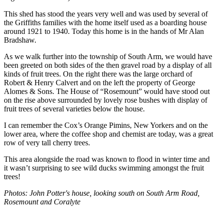
This shed has stood the years very well and was used by several of
the Griffiths families with the home itself used as a boarding house
around 1921 to 1940. Today this home is in the hands of Mr Alan
Bradshaw.
As we walk further into the township of South Arm, we would have
been greeted on both sides of the then gravel road by a display of all
kinds of fruit trees. On the right there was the large orchard of
Robert & Henry Calvert and on the left the property of George
Alomes & Sons. The House of “Rosemount” would have stood out
on the rise above surrounded by lovely rose bushes with display of
fruit trees of several varieties below the house.
I can remember the Cox’s Orange Pimins, New Yorkers and on the
lower area, where the coffee shop and chemist are today, was a great
row of very tall cherry trees.
This area alongside the road was known to flood in winter time and
it wasn’t surprising to see wild ducks swimming amongst the fruit
trees!
Photos: John Potter's house, looking south on South Arm Road,
Rosemount and Coralyte