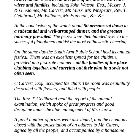
wives and families
, including John Watson, Esq., Messrs. J.
& G. Alomes, Mr. Calvert, Mr. Musk. Mr. Winspeare, Rev. T.
Gellibrand, Mr. Williams, Mr. Foreman, &c. &c.
At the conclusion of the watch about
50 persons sat down to
a substantial and well-arranged dinner, and the greatest
harmony prevailed.
The prizes were then handed over to the
successful ploughmen amidst the most enthusiastic cheering.
On the same day the South Arm Public School held its annual
festival. There was an excellent spread for the children,
provided in a first-rate manner -
all the families of the place
clubbing together, and carrying out their plan in a style not
often seen.
C Calvert, Esq., occupied the chair. The room was beautifully
decorated with flowers, and filled with people.
The Rev. T. Gellibrand read the report of the annual
examination, which spoke of great progress and good
discipline under the able management of Mr. Carew.
A great number of prizes were distributed, and the ceremony
closed with the presentation of an address to Mr. Carew,
signed by all the people, and accompanied by a handsome