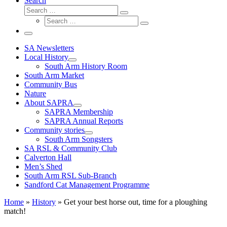
Search
Search
Search
Search
…
Search
…
Menu
SA Newsletters
Local History
South Arm History Room
South Arm Market
Community Bus
Nature
About SAPRA
SAPRA Membership
SAPRA Annual Reports
Community stories
South Arm Songsters
SA RSL & Community Club
Calverton Hall
Men’s Shed
South Arm RSL Sub-Branch
Sandford Cat Management Programme
Home
»
History
»
Get your best horse out, time for a ploughing
match!