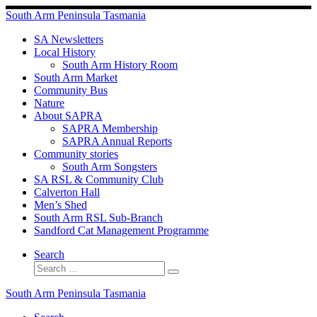
Skip
South Arm Peninsula Tasmania
to
content
SA Newsletters
Local History
South Arm History Room
South Arm Market
Community Bus
Nature
About SAPRA
SAPRA Membership
SAPRA Annual Reports
Community stories
South Arm Songsters
SA RSL & Community Club
Calverton Hall
Men’s Shed
South Arm RSL Sub-Branch
Sandford Cat Management Programme
Search
Search
Search
…
South Arm Peninsula Tasmania