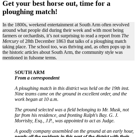
Get your best horse out, time for a
ploughing match!
In the 1800s, weekend entertainment at South Arm often revolved
around what people did during their week and with most being
farmers or orchardists, it’s not surprising to read a report from
The
Mercury
of 28th December 1863 that talks of a ploughing match
taking place. The school too, was thriving and, as often pops up in
the historic articles about South Arm, the community style was
mentioned in fulsome terms.
SOUTH ARM
From a correspondent
A ploughing match in this district was held on the 19th inst.
Nine teams came on the ground in excellent order, and the
work began at 10 a.m.
The ground selected was a field belonging to Mr. Musk, not
far from his residence, and fronting Ralph's Bay. G. J.
Morrisby, Esq., J.P., was appointed to act as Judge.
A goodly company assembled on the ground at an early hour,
nearly all the residents in this part of the district with their