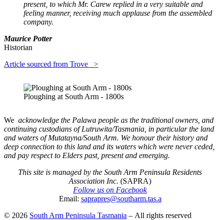
present, to which Mr. Carew replied in a very suitable and
feeling manner, receiving much applause from the assembled
company.
Maurice Potter
Historian
Article sourced from Trove >
Ploughing at South Arm - 1800s
We
acknowledge the Palawa people as the traditional owners, and
continuing custodians of Lutruwita/Tasmania, in particular the land
and waters of Mutatayna/South Arm. We honour their history and
deep connection to this land and its waters which were never ceded,
and pay respect to Elders past, present and emerging.
This site is managed by the South Arm Peninsula Residents
Association Inc.
(SAPRA)
Follow us on Facebook
Email:
saprapres@southarm.tas.a
© 2026
South Arm Peninsula Tasmania
– All rights reserved