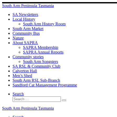
Skip
South Arm Peninsula Tasmania
to
content
SA Newsletters
Local History
South Arm History Room
South Arm Market
Community Bus
Nature
About SAPRA
SAPRA Membership
SAPRA Annual Reports
Community stories
South Arm Songsters
SA RSL & Community Club
Calverton Hall
Men’s Shed
South Arm RSL Sub-Branch
Sandford Cat Management Programme
Search
Search
Search
…
South Arm Peninsula Tasmania