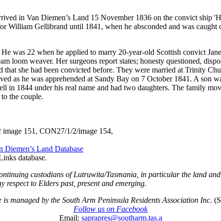
 arrived in Van Diemen’s Land 15 November 1836 on the convict ship 'H
r William Gellibrand until 1841, when he absconded and was caught ov
 He was 22 when he applied to marry 20-year-old Scottish convict Jane
 loom weaver. Her surgeons report states; honesty questioned, dispo
nd that she had been convicted before. They were married at Trinity Ch
ived as he was apprehended at Sandy Bay on 7 October 1841. A son wa
well in 1844 under his real name and had two daughters. The family m
to the couple.
/2 image 151, CON27/1/2/image 154,
an Diemen’s Land Database
Links database.
ontinuing custodians of Lutruwita/Tasmania, in particular the land an
y respect to Elders past, present and emerging.
te is managed by the South Arm Peninsula Residents Association Inc.
(
Follow us on Facebook
Email:
saprapres@southarm.tas.a