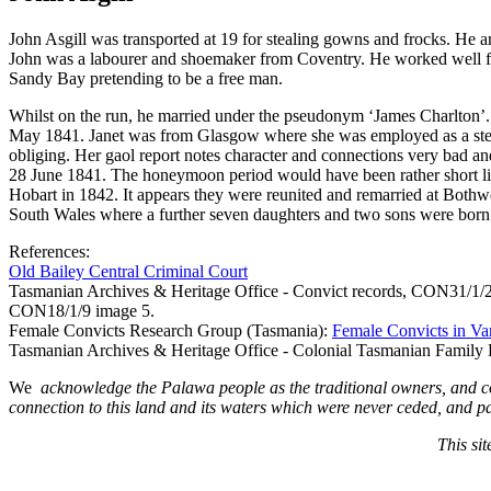
John Asgill was transported at 19 for stealing gowns and frocks. He
John was a labourer and shoemaker from Coventry. He worked well fo
Sandy Bay pretending to be a free man.
Whilst on the run, he married under the pseudonym ‘James Charlton’.
May 1841. Janet was from Glasgow where she was employed as a steam
obliging. Her gaol report notes character and connections very bad a
28 June 1841. The honeymoon period would have been rather short l
Hobart in 1842. It appears they were reunited and remarried at Both
South Wales where a further seven daughters and two sons were born 
References:
Old Bailey Central Criminal Court
Tasmanian Archives & Heritage Office - Convict records, CON31/1
CON18/1/9 image 5.
Female Convicts Research Group (Tasmania):
Female Convicts in V
Tasmanian Archives & Heritage Office - Colonial Tasmanian Family 
We
acknowledge the Palawa people as the traditional owners, and c
connection to this land and its waters which were never ceded, and pa
This si