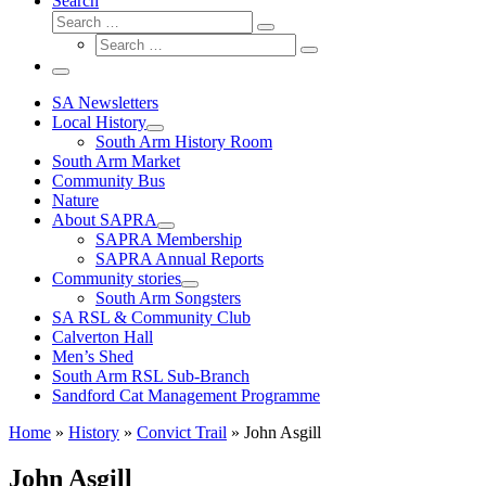
Search
Search
Search
Search
…
Search
…
Menu
SA Newsletters
Local History
South Arm History Room
South Arm Market
Community Bus
Nature
About SAPRA
SAPRA Membership
SAPRA Annual Reports
Community stories
South Arm Songsters
SA RSL & Community Club
Calverton Hall
Men’s Shed
South Arm RSL Sub-Branch
Sandford Cat Management Programme
Home
»
History
»
Convict Trail
»
John Asgill
John Asgill