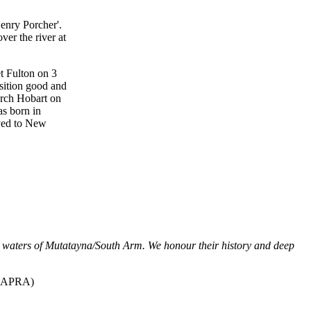
enry Porcher'.
er the river at
t Fulton on 3
sition good and
urch Hobart on
s born in
oved to New
d waters of Mutatayna/South Arm. We honour their history and deep
SAPRA)