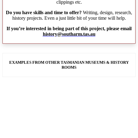
clippings etc.
Do you have skills and time to offer?
Writing, design, research,
history projects. Even a just little bit of your time will help.
If you’re interested in being part of this project, please email
history@southarm.tas.au
EXAMPLES FROM OTHER TASMANIAN MUSEUMS & HISTORY
ROOMS