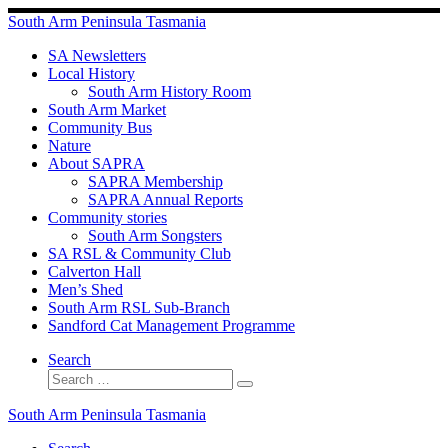
Skip
South Arm Peninsula Tasmania
to
content
SA Newsletters
Local History
South Arm History Room
South Arm Market
Community Bus
Nature
About SAPRA
SAPRA Membership
SAPRA Annual Reports
Community stories
South Arm Songsters
SA RSL & Community Club
Calverton Hall
Men’s Shed
South Arm RSL Sub-Branch
Sandford Cat Management Programme
Search
Search
Search
…
South Arm Peninsula Tasmania