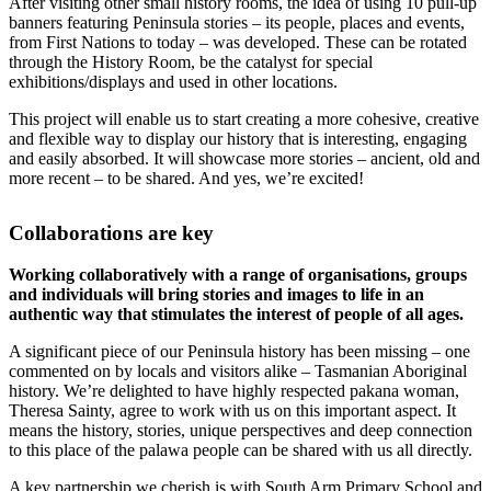
After visiting other small history rooms, the idea of using 10 pull-up
banners featuring Peninsula stories – its people, places and events,
from First Nations to today – was developed. These can be rotated
through the History Room, be the catalyst for special
exhibitions/displays and used in other locations.
This project will enable us to start creating a more cohesive, creative
and flexible way to display our history that is interesting, engaging
and easily absorbed. It will showcase more stories – ancient, old and
more recent – to be shared. And yes, we’re excited!
Collaborations are key
Working collaboratively with a range of organisations, groups
and individuals will bring stories and images to life in an
authentic way that stimulates the interest of people of all ages.
A significant piece of our Peninsula history has been missing – one
commented on by locals and visitors alike – Tasmanian Aboriginal
history. We’re delighted to have highly respected pakana woman,
Theresa Sainty, agree to work with us on this important aspect. It
means the history, stories, unique perspectives and deep connection
to this place of the palawa people can be shared with us all directly.
A key partnership we cherish is with
South Arm Primary School
and