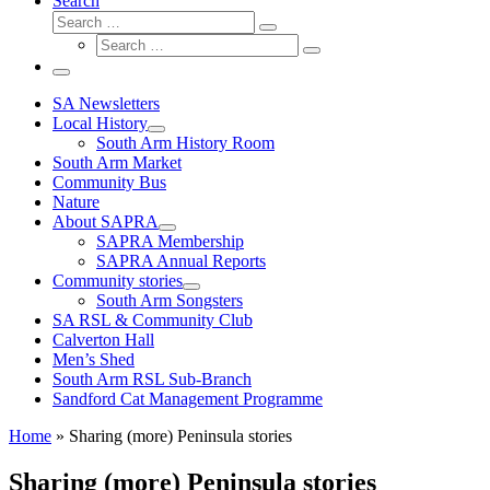
Search
Search
Search
Search
…
Search
…
Menu
SA Newsletters
Local History
South Arm History Room
South Arm Market
Community Bus
Nature
About SAPRA
SAPRA Membership
SAPRA Annual Reports
Community stories
South Arm Songsters
SA RSL & Community Club
Calverton Hall
Men’s Shed
South Arm RSL Sub-Branch
Sandford Cat Management Programme
Home
»
Sharing (more) Peninsula stories
Sharing (more) Peninsula stories