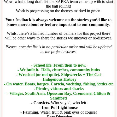
Wow, what a long draft list the SAPRA team came up with to start
the ball rolling!
Work is progressing on the themes marked in green.
Your feedback is always welcome on the stories you’d like to
know more about or feel are important to our community.
Whilst there’s a limited number of banners for this project there
will be other ways to share the stories we uncover or re-discover.
Please note the list is in no particular order and will be updated
as the project evolves.
- School life. From then to now.
- We built it. Halls, churches, community hubs
- Wrecked (or not quite). Shipwrecks + The Cat
- Indigenous History
- On water. Boats, barges, Cartela, yachting, fishing, jetties etc
- Picnics, visitors and shacks
- Villages. South Arm, Opossum Bay, Cremorne, Clifton &
Sandford
- Convicts.
Who stayed, who left
- Iron Pot Lighthouse
- Farming.
Water, fruit & pink eyes of course!
- Fort Direction