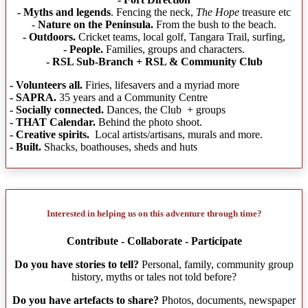
- Myths and legends
. Fencing the neck,
The Hope
treasure etc
-
Nature on the Peninsula.
From the bush to the beach.
- Outdoors.
Cricket teams, local golf, Tangara Trail, surfing,
- People.
Families, groups and characters.
- RSL Sub-Branch + RSL & Community Club
- Volunteers all.
Firies, lifesavers and a myriad more
- SAPRA.
35 years and a Community Centre
- Socially connected.
Dances, the Club + groups
- THAT Calendar.
Behind the photo shoot.
- Creative spirits.
Local artists/artisans, murals and more.
- Built.
Shacks, boathouses, sheds and huts
Interested in helping us on this adventure through time?
Contribute - Collaborate - Participate
Do you have stories to tell?
Personal, family, community group
history, myths or tales not told before?
Do you have artefacts to share?
Photos, documents, newspaper