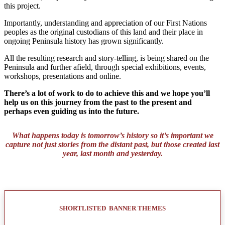
this project.
Importantly, understanding and appreciation of our First Nations
peoples as the original custodians of this land and their place in
ongoing Peninsula history has grown significantly.
All the resulting research and story-telling, is being shared on the
Peninsula and further afield, through special exhibitions, events,
workshops, presentations and online.
There’s a lot of work to do to achieve this and we hope you’ll
help us on this journey from the past to the present and
perhaps even guiding us into the future.
What happens today is tomorrow’s history so it’s important we
capture not just stories from the distant past, but those created last
year, last month and yesterday.
SHORTLISTED BANNER THEMES