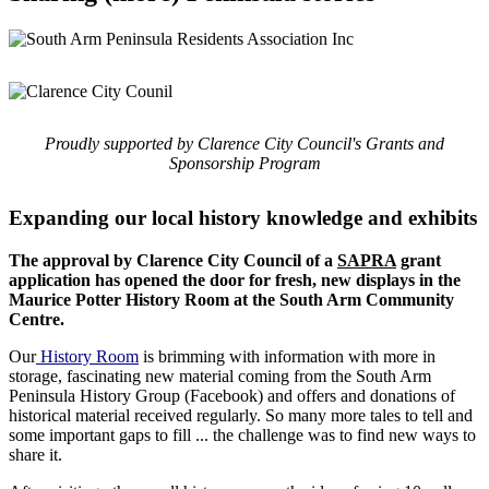
Proudly supported by Clarence City Council's Grants and
Sponsorship Program
Expanding our local history knowledge and exhibits
The approval by Clarence City Council of a
SAPRA
grant
application has opened the door for fresh, new displays in the
Maurice Potter History Room at the South Arm Community
Centre.
Our
History Room
is brimming with information with more in
storage, fascinating new material coming from the South Arm
Peninsula History Group (Facebook) and offers and donations of
historical material received regularly. So many more tales to tell and
some important gaps to fill ... the challenge was to find new ways to
share it.