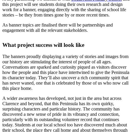
this project will see students doing their own research and design
work for a banner, engaging directly with the sharing of school life
stories – be they from times gone by or more recent times.
As banner topics are finalised there will be partnerships and
engagement with all the relevant stakeholders.
What project success will look like
The banners proudly displaying a variety of stories and images from
our history are stimulating the interest of people of all ages.
Conversations are sparked and curiosity piqued as visitors discover
how the people and this place have intertwined to give the Peninsula
its character today. They’ll also uncover a rich community spirit that
has never waned, one that is celebrated by those of us who now call
this place home.
A wider awareness has developed, not just in the area but across
Clarence and beyond, that this Peninsula has its own quirky,
surprising characters and particular history. The community has
discovered a new sense of pride in its vibrancy and connection,
particularly with its outstanding volunteer record that continues
today. Students at our local school too have discovered much about
their school, the place they call home and about themselves through