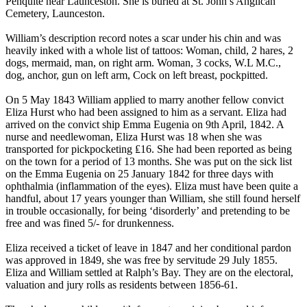
Penquite near Launceston. She is buried at St. John’s Anglican
Cemetery, Launceston.
William’s description record notes a scar under his chin and was
heavily inked with a whole list of tattoos: Woman, child, 2 hares, 2
dogs, mermaid, man, on right arm. Woman, 3 cocks, W.L M.C.,
dog, anchor, gun on left arm, Cock on left breast, pockpitted.
On 5 May 1843 William applied to marry another fellow convict
Eliza Hurst who had been assigned to him as a servant. Eliza had
arrived on the convict ship Emma Eugenia on 9th April, 1842. A
nurse and needlewoman, Eliza Hurst was 18 when she was
transported for pickpocketing ₤16. She had been reported as being
on the town for a period of 13 months. She was put on the sick list
on the Emma Eugenia on 25 January 1842 for three days with
ophthalmia (inflammation of the eyes). Eliza must have been quite a
handful, about 17 years younger than William, she still found herself
in trouble occasionally, for being ‘disorderly’ and pretending to be
free and was fined 5/- for drunkenness.
Eliza received a ticket of leave in 1847 and her conditional pardon
was approved in 1849, she was free by servitude 29 July 1855.
Eliza and William settled at Ralph’s Bay. They are on the electoral,
valuation and jury rolls as residents between 1856-61.