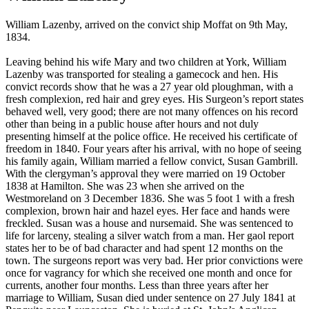
William
Lazenby, arrived on the convict ship Moffat on 9th May,
1834.
Leaving behind his wife Mary and two children at York, William
Lazenby was transported for stealing a gamecock and hen. His
convict records show that he was a 27 year old ploughman, with a
fresh complexion, red hair and grey eyes. His Surgeon’s report states
behaved well, very good; there are not many offences on his record
other than being in a public house after hours and not duly
presenting himself at the police office. He received his certificate of
freedom in 1840. Four years after his arrival, with no hope of seeing
his family again, William married a fellow convict, Susan Gambrill.
With the clergyman’s approval they were married on 19 October
1838 at Hamilton. She was 23 when she arrived on the
Westmoreland on 3 December 1836. She was 5 foot 1 with a fresh
complexion, brown hair and hazel eyes. Her face and hands were
freckled. Susan was a house and nursemaid. She was sentenced to
life for larceny, stealing a silver watch from a man. Her gaol report
states her to be of bad character and had spent 12 months on the
town. The surgeons report was very bad. Her prior convictions were
once for vagrancy for which she received one month and once for
currents, another four months. Less than three years after her
marriage to William, Susan died under sentence on 27 July 1841 at