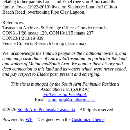
relating to her parents Louis and Ethel (nee von Bibra) and their
family. Joyce (1922-2010) lived on Sledmere Lane (off Clifton
Beach Road) overlooking Pipe Clay Lagoon.
References:
Tasmanian Archives & Heritage Office - Convict records:
CON31/1/28 image 129, CON18/1/15 image 237,
CON23/1/2 L819-839.
Female Convicts Research Group (Tasmania)
We
acknowledge the Palawa people as the traditional owners, and
continuing custodians of Lutruwita/Tasmania, in particular the land
and waters of Mutatayna/South Arm. We honour their history and
deep connection to this land and its waters which were never ceded,
and pay respect to Elders past, present and emerging.
This site is managed by the South Arm Peninsula Residents
Association Inc.
(SAPRA)
Follow us on Facebook
Email:
saprapres@southarm.tas.a
© 2026
South Arm Peninsula Tasmania
– All rights reserved
Powered by
WP
– Designed with the
Customizr Theme