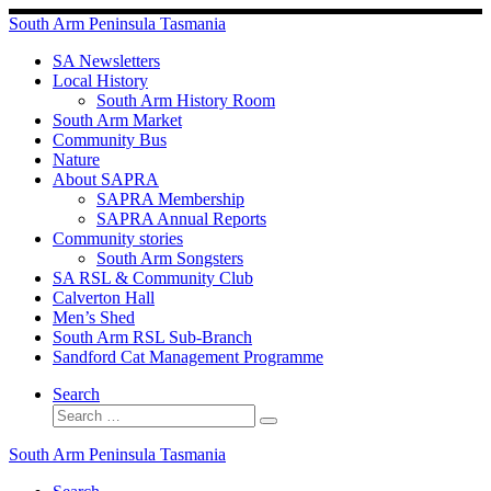
Skip
South Arm Peninsula Tasmania
to
content
SA Newsletters
Local History
South Arm History Room
South Arm Market
Community Bus
Nature
About SAPRA
SAPRA Membership
SAPRA Annual Reports
Community stories
South Arm Songsters
SA RSL & Community Club
Calverton Hall
Men’s Shed
South Arm RSL Sub-Branch
Sandford Cat Management Programme
Search
Search
Search
…
South Arm Peninsula Tasmania