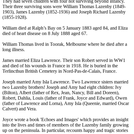
They had seven children with four not surviving beyond infancy.
Their three surviving sons were William Thomas Lazenby (1849-
1903), James Lazenby (1852-1936) and Joseph Richard Lazenby
(1855-1928).
William died at Ralph’s Bay on 5 January 1883 aged 84, and Eliza
died of heart disease on 8 July 1888 aged 67.
William Thomas lived in Toorak, Melbourne where he died after a
long illness.
James married Eliza Lawrence. Their son Robert served in WW1
and died of his wounds in France in 1918. He is buried in the
Terlincthun British Cemetery in Nord-Pas-de-Calais, France.
Joseph married Amy Isla Lawrence. Two Lawrence sisters married
two Lazenby brothers! Joseph and Amy had eight children: Ivy
(Bilton), Albert (father of Rex, Jean, Nancy, Bill and Doreen),
Robert, Dahlia, Louis (father of Frank, Joyce and Edward), Owen
(father of Lawrence and Lorna), Amy Isla (Queenie, married Oscar
Calvert) and Vera.
Joyce wrote a book 'Echoes and Images' which provides an insight
into the lives and times of members of the Lazenby family growing
up on the peninsula. In particular, recounts happy and tragic stories