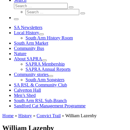
Search
Search
Search
Search
…
Search
…
Menu
SA Newsletters
Local History
South Arm History Room
South Arm Market
Community Bus
Nature
About SAPRA
SAPRA Membership
SAPRA Annual Reports
Community stories
South Arm Songsters
SA RSL & Community Club
Calverton Hall
Men’s Shed
South Arm RSL Sub-Branch
Sandford Cat Management Programme
Home
»
History
»
Convict Trail
»
William Lazenby
William Lazenby