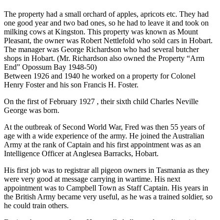
The property had a small orchard of apples, apricots etc. They had
one good year and two bad ones, so he had to leave it and took on
milking cows at Kingston. This property was known as Mount
Pleasant, the owner was Robert Nettlefold who sold cars in Hobart.
The manager was George Richardson who had several butcher
shops in Hobart. (Mr. Richardson also owned the Property “Arm
End” Opossum Bay 1948-50)
Between 1926 and 1940 he worked on a property for Colonel
Henry Foster and his son Francis H. Foster.
On the first of February 1927 , their sixth child Charles Neville
George was born.
At the outbreak of Second World War, Fred was then 55 years of
age with a wide experience of the army. He joined the Australian
Army at the rank of Captain and his first appointment was as an
Intelligence Officer at Anglesea Barracks, Hobart.
His first job was to registrar all pigeon owners in Tasmania as they
were very good at message carrying in wartime. His next
appointment was to Campbell Town as Staff Captain. His years in
the British Army became very useful, as he was a trained soldier, so
he could train others.