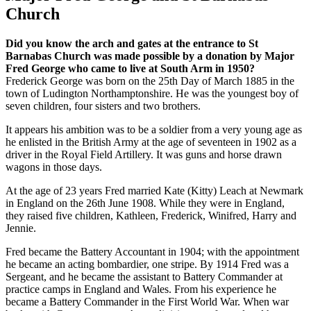
Church
Did you know the arch and gates at the entrance to St
Barnabas Church was made possible by a donation by Major
Fred George who came to live at South Arm in 1950?
Frederick George was born on the 25th Day of March 1885 in the
town of Ludington Northamptonshire. He was the youngest boy of
seven children, four sisters and two brothers.
It appears his ambition was to be a soldier from a very young age as
he enlisted in the British Army at the age of seventeen in 1902 as a
driver in the Royal Field Artillery. It was guns and horse drawn
wagons in those days.
At the age of 23 years Fred married Kate (Kitty) Leach at Newmark
in England on the 26th June 1908. While they were in England,
they raised five children, Kathleen, Frederick, Winifred, Harry and
Jennie.
Fred became the Battery Accountant in 1904; with the appointment
he became an acting bombardier, one stripe. By 1914 Fred was a
Sergeant, and he became the assistant to Battery Commander at
practice camps in England and Wales. From his experience he
became a Battery Commander in the First World War. When war