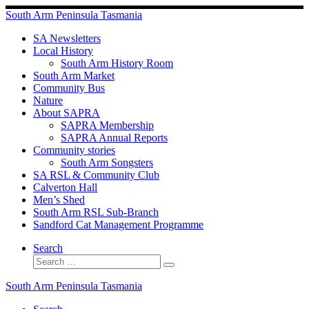
Skip
South Arm Peninsula Tasmania
to
content
SA Newsletters
Local History
South Arm History Room
South Arm Market
Community Bus
Nature
About SAPRA
SAPRA Membership
SAPRA Annual Reports
Community stories
South Arm Songsters
SA RSL & Community Club
Calverton Hall
Men’s Shed
South Arm RSL Sub-Branch
Sandford Cat Management Programme
Search
Search
Search
…
South Arm Peninsula Tasmania