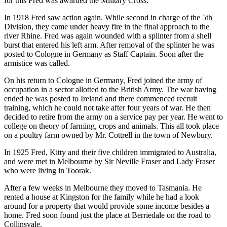
for this Fred was awarded the Military Cross.
In 1918 Fred saw action again. While second in charge of the 5th
Division, they came under heavy fire in the final approach to the
river Rhine. Fred was again wounded with a splinter from a shell
burst that entered his left arm. After removal of the splinter he was
posted to Cologne in Germany as Staff Captain. Soon after the
armistice was called.
On his return to Cologne in Germany, Fred joined the army of
occupation in a sector allotted to the British Army. The war having
ended he was posted to Ireland and there commenced recruit
training, which he could not take after four years of war. He then
decided to retire from the army on a service pay per year. He went to
college on theory of farming, crops and animals. This all took place
on a poultry farm owned by Mr. Cottrell in the town of Newbury.
In 1925 Fred, Kitty and their five children immigrated to Australia,
and were met in Melbourne by Sir Neville Fraser and Lady Fraser
who were living in Toorak.
After a few weeks in Melbourne they moved to Tasmania. He
rented a house at Kingston for the family while he had a look
around for a property that would provide some income besides a
home. Fred soon found just the place at Berriedale on the road to
Collinsvale.