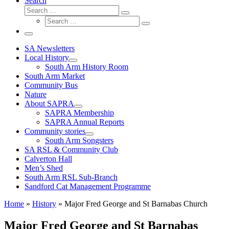
Search
Search
Search
Search
…
Search
…
Menu
SA Newsletters
Local History
South Arm History Room
South Arm Market
Community Bus
Nature
About SAPRA
SAPRA Membership
SAPRA Annual Reports
Community stories
South Arm Songsters
SA RSL & Community Club
Calverton Hall
Men’s Shed
South Arm RSL Sub-Branch
Sandford Cat Management Programme
Home
»
History
»
Major Fred George and St Barnabas Church
Major Fred George and St Barnabas