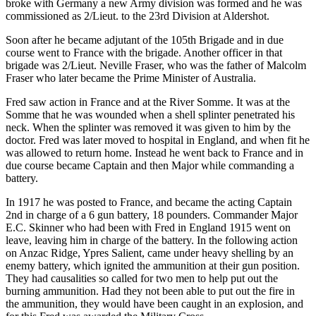
broke with Germany a new Army division was formed and he was
commissioned as 2/Lieut. to the 23rd Division at Aldershot.
Soon after he became adjutant of the 105th Brigade and in due
course went to France with the brigade. Another officer in that
brigade was 2/Lieut. Neville Fraser, who was the father of Malcolm
Fraser who later became the Prime Minister of Australia.
Fred saw action in France and at the River Somme. It was at the
Somme that he was wounded when a shell splinter penetrated his
neck. When the splinter was removed it was given to him by the
doctor. Fred was later moved to hospital in England, and when fit he
was allowed to return home. Instead he went back to France and in
due course became Captain and then Major while commanding a
battery.
In 1917 he was posted to France, and became the acting Captain
2nd in charge of a 6 gun battery, 18 pounders. Commander Major
E.C. Skinner who had been with Fred in England 1915 went on
leave, leaving him in charge of the battery. In the following action
on Anzac Ridge, Ypres Salient, came under heavy shelling by an
enemy battery, which ignited the ammunition at their gun position.
They had causalities so called for two men to help put out the
burning ammunition. Had they not been able to put out the fire in
the ammunition, they would have been caught in an explosion, and