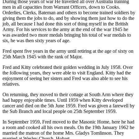
During those years of war He travelled all over Australia training
men in all capacities from Warrant Officers, down to Cooks.
Orderlies, Clerks, Bateman and others to become trained soldiers by
giving them the jobs to do, and by showing them just how to do the
job, all because I had done this sort of thing myself in the British
Army. For his services to the army at the end of the war 1945 he
was awarded two more medals bringing his total of war medals to
six, he was then sixty years of age.
Fred spent five years in the army until retiring at the age of sixty on
25th March 1945 with the rank of Major.
Fred and Kitty celebrated their golden wedding in July 1958. Over
the following years, they were able to visit England. Kitty had the
enjoyment of seeing her sisters and Fred was also able to see his
relatives.
On returning, they moved to their cottage at South Arm where they
had happy enjoyable times. Until 1959 when Kitty developed
cancer and died on the 5th June 1959. Fred was given a farewell by
the Sub Branch and local people on 25th September 1959.
In September 1959, Fred moved to the Masonic Home, here he had
a room and cooked all his own meals. On the 19th January 1962 he
married the matron of the home Mrs. Gladys Tomlinson. They
married at Wesley Church, Hobart.