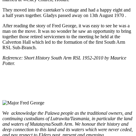
They moved into the caretaker’s cottage and had a happy eight and
a half years together. Gladys passed away on 13th August 1970 .
After reading the story of Fred George, it was easy to see he was a
man on the move. It was no wonder he saw an opportunity to bring
together those retired servicemen to the meeting he held at the
Calverton Hall which led to the formation of the first South Arm
RSL Sub-Branch.
Reference: Short History South Arm RSL 1952-2010 by Maurice
Potter.
We
acknowledge the Palawa people as the traditional owners, and
continuing custodians of Lutruwita/Tasmania, in particular the land
and waters of Mutatayna/South Arm. We honour their history and
deep connection to this land and its waters which were never ceded,
and pay respect to Elders past, present and emerging.