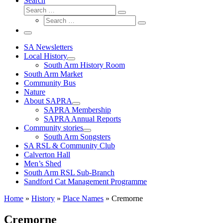
Search
Search
Search
Search
…
Search
…
Menu
SA Newsletters
Local History
South Arm History Room
South Arm Market
Community Bus
Nature
About SAPRA
SAPRA Membership
SAPRA Annual Reports
Community stories
South Arm Songsters
SA RSL & Community Club
Calverton Hall
Men’s Shed
South Arm RSL Sub-Branch
Sandford Cat Management Programme
Home
»
History
»
Place Names
»
Cremorne
Cremorne