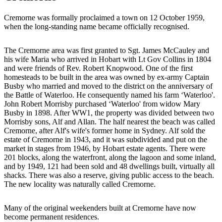
Cremorne was formally proclaimed a town on 12 October 1959,
when the long-standing name became officially recognised.
The Cremorne area was first granted to Sgt. James McCauley and
his wife Maria who arrived in Hobart with Lt Gov Collins in 1804
and were friends of Rev. Robert Knopwood. One of the first
homesteads to be built in the area was owned by ex-army Captain
Busby who married and moved to the district on the anniversary of
the Battle of Waterloo. He consequently named his farm ‘Waterloo'.
John Robert Morrisby purchased ‘Waterloo' from widow Mary
Busby in 1898. After WW1, the property was divided between two
Morrisby sons, Alf and Allan. The half nearest the beach was called
Cremorne, after Alf's wife's former home in Sydney. Alf sold the
estate of Cremorne in 1943, and it was subdivided and put on the
market in stages from 1946, by Hobart estate agents. There were
201 blocks, along the waterfront, along the lagoon and some inland,
and by 1949, 121 had been sold and 48 dwellings built, virtually all
shacks. There was also a reserve, giving public access to the beach.
The new locality was naturally called Cremorne.
Many of the original weekenders built at Cremorne have now
become permanent residences.