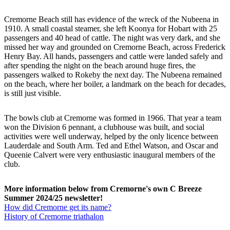
Cremorne Beach still has evidence of the wreck of the Nubeena in
1910. A small coastal steamer, she left Koonya for Hobart with 25
passengers and 40 head of cattle. The night was very dark, and she
missed her way and grounded on Cremorne Beach, across Frederick
Henry Bay. All hands, passengers and cattle were landed safely and
after spending the night on the beach around huge fires, the
passengers walked to Rokeby the next day. The Nubeena remained
on the beach, where her boiler, a landmark on the beach for decades,
is still just visible.
The bowls club at Cremorne was formed in 1966. That year a team
won the Division 6 pennant, a clubhouse was built, and social
activities were well underway, helped by the only licence between
Lauderdale and South Arm. Ted and Ethel Watson, and Oscar and
Queenie Calvert were very enthusiastic inaugural members of the
club.
More information below from Cremorne's own C Breeze
Summer 2024/25 newsletter!
How did Cremorne get its name?
History of Cremorne triathalon