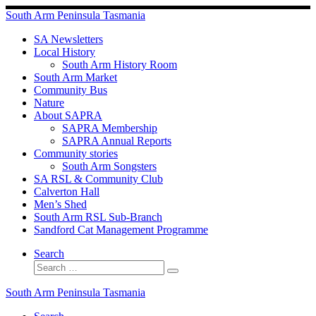
Skip
South Arm Peninsula Tasmania
to
content
SA Newsletters
Local History
South Arm History Room
South Arm Market
Community Bus
Nature
About SAPRA
SAPRA Membership
SAPRA Annual Reports
Community stories
South Arm Songsters
SA RSL & Community Club
Calverton Hall
Men’s Shed
South Arm RSL Sub-Branch
Sandford Cat Management Programme
Search
Search
Search
…
South Arm Peninsula Tasmania