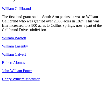
William Gellibrand
The first land grant on the South Arm peninsula was to William
Gellibrand who was granted over 2,000 acres in 1824. This was
later increased to 3,900 acres to Collins Springs, now a part of the
Gellibrand Drive subdivision.
William Watson
William Lazenby
William Calvert
Robert Alomes
John William Potter
Henry William Mortimer