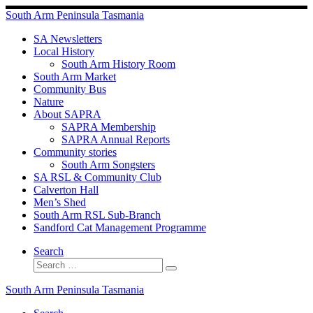
Skip
South Arm Peninsula Tasmania
to
content
SA Newsletters
Local History
South Arm History Room
South Arm Market
Community Bus
Nature
About SAPRA
SAPRA Membership
SAPRA Annual Reports
Community stories
South Arm Songsters
SA RSL & Community Club
Calverton Hall
Men’s Shed
South Arm RSL Sub-Branch
Sandford Cat Management Programme
Search
Search
Search
…
South Arm Peninsula Tasmania