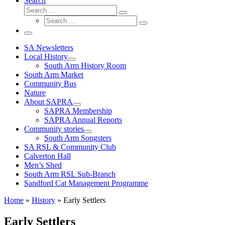
Search
Search
Search
Search
…
Search
…
Menu
SA Newsletters
Local History
South Arm History Room
South Arm Market
Community Bus
Nature
About SAPRA
SAPRA Membership
SAPRA Annual Reports
Community stories
South Arm Songsters
SA RSL & Community Club
Calverton Hall
Men’s Shed
South Arm RSL Sub-Branch
Sandford Cat Management Programme
Home
»
History
»
Early Settlers
Early Settlers